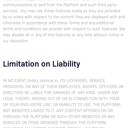
communications to and from the Platform and such third party
services. You may use these features solely as they are provided
by us solely with respect to the content they are displayed with and
otherwise in accordance with these Terms and any additional
terms and conditions we provide with respect to such features. We
may disable all or any of this features at any time without notice in
our discretion.
Limitation on Liability
IN NO EVENT SHALL dprince.in, ITS LICENSORS, SERVICE
PROVIDERS, OR ANY OF THEIR EMPLOYEES, AGENTS, OFFICERS OR
DIRECTORS BE LIABLE FOR DAMAGES OF ANY KIND, UNDER ANY
LEGAL THEORY, ARISING OUT OF OR IN CONNECTION WITH YOUR
OR YOUR END-USERS’ USE, OR INABILITY TO USE, THE PLATFORM,
ANY WEBSITES LINKED TO IT, ANY CONTENT OFFERED ON OR
THROUGH THE PLATFORM OR SUCH OTHER WEBSITES OR ANY
SERVICES OR ITEMS OBTAINED THROUGH THE PLATFORM,