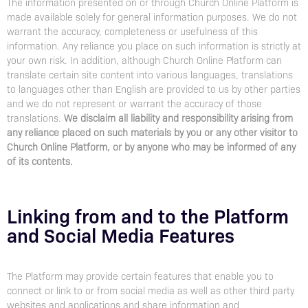
The information presented on or through Church Online Platform is
made available solely for general information purposes. We do not
warrant the accuracy, completeness or usefulness of this
information. Any reliance you place on such information is strictly at
your own risk. In addition, although Church Online Platform can
translate certain site content into various languages, translations
to languages other than English are provided to us by other parties
and we do not represent or warrant the accuracy of those
translations.
We disclaim all liability and responsibility arising from
any reliance placed on such materials by you or any other visitor to
Church Online Platform, or by anyone who may be informed of any
of its contents.
Linking from and to the Platform
and Social Media Features
The Platform may provide certain features that enable you to
connect or link to or from social media as well as other third party
websites and applications and share information and