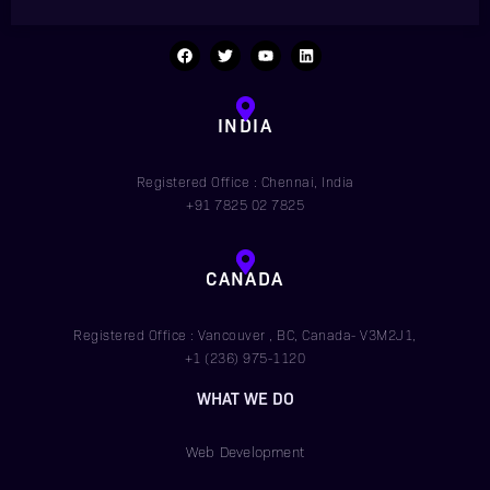
INDIA
Registered Office :
Chennai, India
+91 7825 02 7825
CANADA
Registered
Office : Vancouver , BC, Canada- V3M2J1,
+1 (236) 975-1120
WHAT WE DO
Web Development