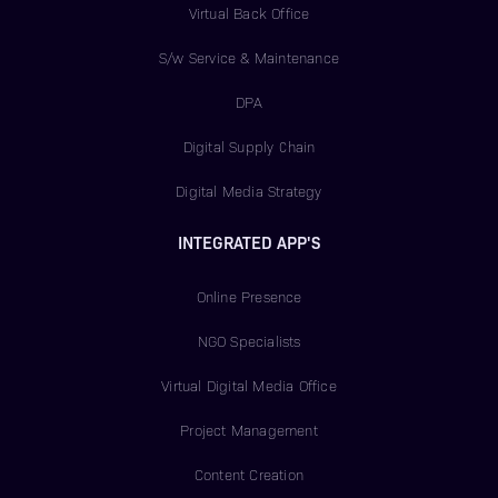
Virtual Back Office
S/w Service & Maintenance
DPA
Digital Supply Chain
Digital Media Strategy
INTEGRATED APP'S
Online Presence
NGO Specialists
Virtual Digital Media Office
Project Management
Content Creation