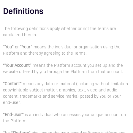
Definitions
The following definitions apply whether or not the terms are
capitalized herein.
“You” or “Your”
means the individual or organization using the
Platform and thereby agreeing to the Terms.
“Your Account”
means the Platform account you set up and the
website offered by you through the Platform from that account.
“Content”
means any data or material (including without limitation
copyrightable subject matter, graphics, text, video and audio
content, trademarks and service marks) posted by You or Your
end-user.
“End-user”
is an individual who accesses your unique account on
the Platform.