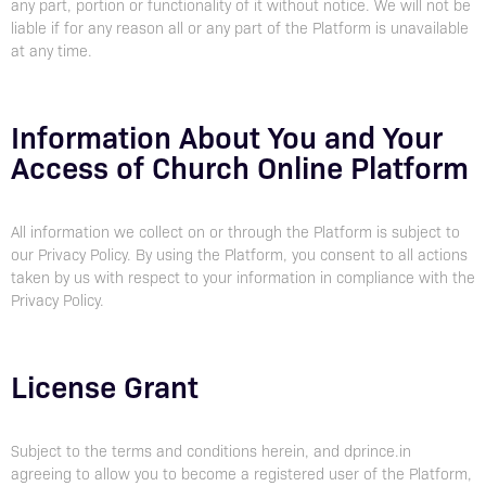
any part, portion or functionality of it without notice. We will not be
liable if for any reason all or any part of the Platform is unavailable
at any time.
Information About You and Your
Access of Church Online Platform
All information we collect on or through the Platform is subject to
our Privacy Policy. By using the Platform, you consent to all actions
taken by us with respect to your information in compliance with the
Privacy Policy.
License Grant
Subject to the terms and conditions herein, and dprince.in
agreeing to allow you to become a registered user of the Platform,