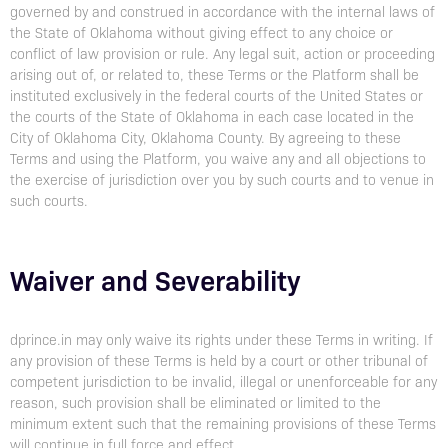
governed by and construed in accordance with the internal laws of
the State of Oklahoma without giving effect to any choice or
conflict of law provision or rule. Any legal suit, action or proceeding
arising out of, or related to, these Terms or the Platform shall be
instituted exclusively in the federal courts of the United States or
the courts of the State of Oklahoma in each case located in the
City of Oklahoma City, Oklahoma County. By agreeing to these
Terms and using the Platform, you waive any and all objections to
the exercise of jurisdiction over you by such courts and to venue in
such courts.
Waiver and Severability
dprince.in may only waive its rights under these Terms in writing. If
any provision of these Terms is held by a court or other tribunal of
competent jurisdiction to be invalid, illegal or unenforceable for any
reason, such provision shall be eliminated or limited to the
minimum extent such that the remaining provisions of these Terms
will continue in full force and effect.