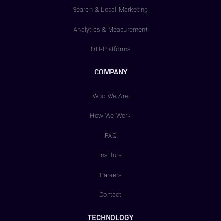
Search & Local Marketing
Analytics & Measurement
OTT-Platforms
COMPANY
Who We Are
How We Work
FAQ
Institute
Careers
Contact
TECHNOLOGY