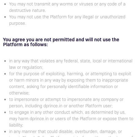
You may not transmit any worms or viruses or any code of a
destructive nature.
You may not use the Platform for any illegal or unauthorized
purpose.
You agree you are not permitted and will not use the
Platform as follows:
in any way that violates any federal, state, local or international
law or regulation;
for the purpose of exploiting, harming, or attempting to exploit
or harm minors in any way by exposing them to inappropriate
content, asking for personally identifiable information or
otherwise;
to impersonate or attempt to impersonate any company or
person, including dprince.in or another Platform user;
to engage in any other conduct which, as determined by us,
may harm dprince.in or users of the Platform or expose them to
liability;
in any manner that could disable, overburden, damage, or