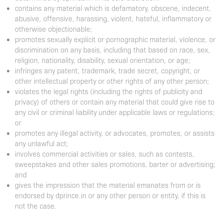
contains any material which is defamatory, obscene, indecent,
abusive, offensive, harassing, violent, hateful, inflammatory or
otherwise objectionable;
promotes sexually explicit or pornographic material, violence, or
discrimination on any basis, including that based on race, sex,
religion, nationality, disability, sexual orientation, or age;
infringes any patent, trademark, trade secret, copyright, or
other intellectual property or other rights of any other person;
violates the legal rights (including the rights of publicity and
privacy) of others or contain any material that could give rise to
any civil or criminal liability under applicable laws or regulations;
or
promotes any illegal activity, or advocates, promotes, or assists
any unlawful act;
involves commercial activities or sales, such as contests,
sweepstakes and other sales promotions, barter or advertising;
and
gives the impression that the material emanates from or is
endorsed by dprince.in or any other person or entity, if this is
not the case.