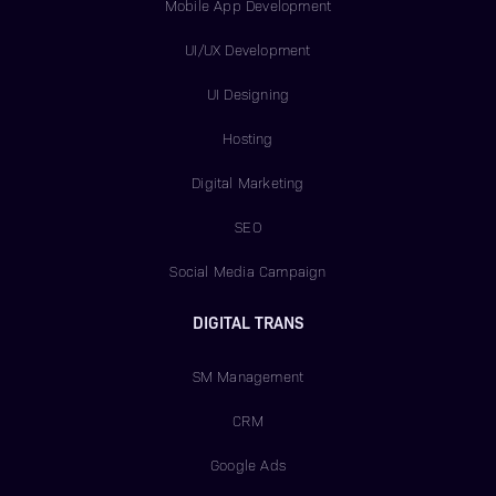
Mobile App Development
UI/UX Development
UI Designing
Hosting
Digital Marketing
SEO
Social Media Campaign
DIGITAL TRANS
SM Management
CRM
Google Ads