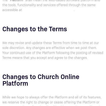
The
“Platform”
shall mean the web-based software platform and
the tools, functionality and services offered through the same
accessible at
https://churchonlineplatform.com
.
Changes to the Terms
We may revise and update these Terms from time to time at our
sole discretion. Any changes are effective when we post them.
Your continued use of the Platform following the posting of revised
Terms means that you accept and agree to the changes.
Changes to Church Online
Platform
While we hope to always offer the Platform and all of its features,
we reserve the right to change or cease offering the Platform or