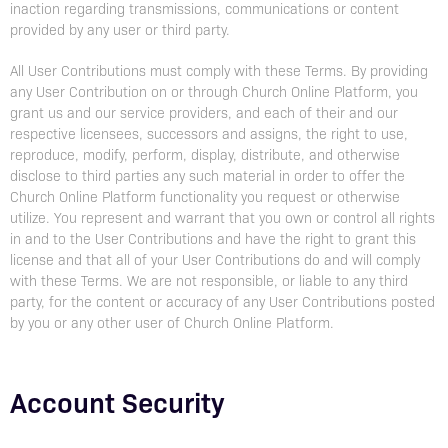
inaction regarding transmissions, communications or content
provided by any user or third party.
All User Contributions must comply with these Terms. By providing
any User Contribution on or through Church Online Platform, you
grant us and our service providers, and each of their and our
respective licensees, successors and assigns, the right to use,
reproduce, modify, perform, display, distribute, and otherwise
disclose to third parties any such material in order to offer the
Church Online Platform functionality you request or otherwise
utilize. You represent and warrant that you own or control all rights
in and to the User Contributions and have the right to grant this
license and that all of your User Contributions do and will comply
with these Terms. We are not responsible, or liable to any third
party, for the content or accuracy of any User Contributions posted
by you or any other user of Church Online Platform.
Account Security