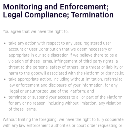
Monitoring and Enforcement;
Legal Compliance; Termination
You agree that we have the right to:
take any action with respect to any user, registered user
account or User Contribution that we deem necessary or
appropriate in our sole discretion if we believe there to be a
violation of these Terms, infringement of third party rights, a
threat to the personal safety of others, or a threat or liability or
harm to the goodwill associated with the Platform or dprince.in;
take appropriate action, including without limitation, referral to
law enforcement and disclosure of your information, for any
illegal or unauthorized use of the Platform; and
terminate or suspend your access to all or part of the Platform
for any or no reason, including without limitation, any violation
of these Terms.
Without limiting the foregoing, we have the right to fully cooperate
with any law enforcement authorities or court order requesting or