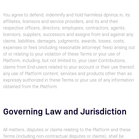
You agree to defend, indemnify and hold harmless dprince.in, its
affiliates, licensors and service providers, and its and their
respective officers, directors, employees, contractors, agents,
licensors, suppliers, successors and assigns from and against any
claims, liabilities, damages, judgments, awards, losses, costs,
expenses or fees (including reasonable attorneys’ fees) arising out
of or relating to your violation of these Terms or your use of
Platform, including, but not limited to, your User Contributions,
claims from End-users related to your account or their use thereof,
any use of Platform content, services and products other than as
expressly authorized in these Terms or your use of any information
obtained from the Platform.
Governing Law and Jurisdiction
All matters, disputes or claims relating to the Platform and these
Terms (including non-contractual disputes or claims), shall be