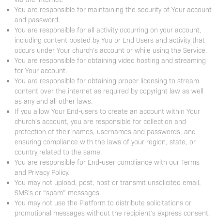
You are responsible for maintaining the security of Your account
and password.
You are responsible for all activity occurring on your account,
including content posted by You or End Users and activity that
occurs under Your church’s account or while using the Service.
You are responsible for obtaining video hosting and streaming
for Your account.
You are responsible for obtaining proper licensing to stream
content over the internet as required by copyright law as well
as any and all other laws.
If you allow Your End-users to create an account within Your
church’s account, you are responsible for collection and
protection of their names, usernames and passwords, and
ensuring compliance with the laws of your region, state, or
country related to the same.
You are responsible for End-user compliance with our Terms
and Privacy Policy.
You may not upload, post, host or transmit unsolicited email,
SMS’s or “spam” messages.
You may not use the Platform to distribute solicitations or
promotional messages without the recipient’s express consent.