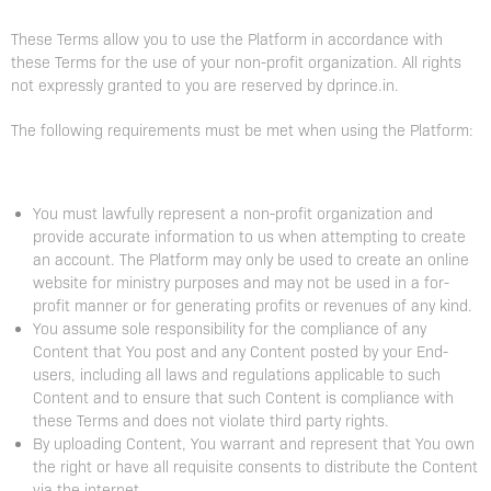
These Terms allow you to use the Platform in accordance with
these Terms for the use of your non-profit organization. All rights
not expressly granted to you are reserved by dprince.in.
The following requirements must be met when using the Platform:
You must lawfully represent a non-profit organization and
provide accurate information to us when attempting to create
an account. The Platform may only be used to create an online
website for ministry purposes and may not be used in a for-
profit manner or for generating profits or revenues of any kind.
You assume sole responsibility for the compliance of any
Content that You post and any Content posted by your End-
users, including all laws and regulations applicable to such
Content and to ensure that such Content is compliance with
these Terms and does not violate third party rights.
By uploading Content, You warrant and represent that You own
the right or have all requisite consents to distribute the Content
via the internet.