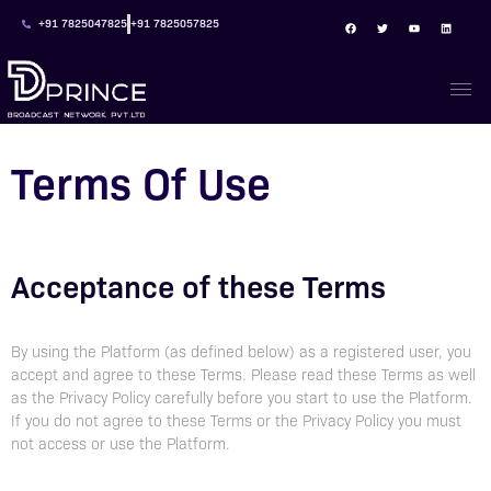
+91 7825047825
+91 7825057825
Terms Of Use
Acceptance of these Terms
By using the Platform (as defined below) as a registered user, you
accept and agree to these Terms. Please read these Terms as well
as the Privacy Policy carefully before you start to use the Platform.
If you do not agree to these Terms or the Privacy Policy you must
not access or use the Platform.