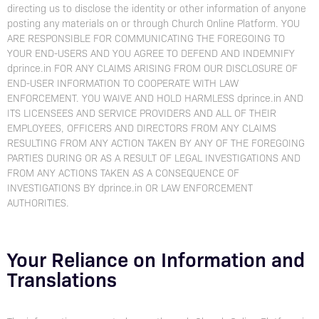
directing us to disclose the identity or other information of anyone
posting any materials on or through Church Online Platform. YOU
ARE RESPONSIBLE FOR COMMUNICATING THE FOREGOING TO
YOUR END-USERS AND YOU AGREE TO DEFEND AND INDEMNIFY
dprince.in FOR ANY CLAIMS ARISING FROM OUR DISCLOSURE OF
END-USER INFORMATION TO COOPERATE WITH LAW
ENFORCEMENT. YOU WAIVE AND HOLD HARMLESS dprince.in AND
ITS LICENSEES AND SERVICE PROVIDERS AND ALL OF THEIR
EMPLOYEES, OFFICERS AND DIRECTORS FROM ANY CLAIMS
RESULTING FROM ANY ACTION TAKEN BY ANY OF THE FOREGOING
PARTIES DURING OR AS A RESULT OF LEGAL INVESTIGATIONS AND
FROM ANY ACTIONS TAKEN AS A CONSEQUENCE OF
INVESTIGATIONS BY dprince.in OR LAW ENFORCEMENT
AUTHORITIES.
Your Reliance on Information and
Translations