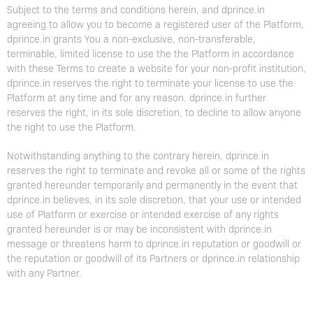
Subject to the terms and conditions herein, and dprince.in
agreeing to allow you to become a registered user of the Platform,
dprince.in grants You a non-exclusive, non-transferable,
terminable, limited license to use the the Platform in accordance
with these Terms to create a website for your non-profit institution,
dprince.in reserves the right to terminate your license to use the
Platform at any time and for any reason. dprince.in further
reserves the right, in its sole discretion, to decline to allow anyone
the right to use the Platform.
Notwithstanding anything to the contrary herein, dprince.in
reserves the right to terminate and revoke all or some of the rights
granted hereunder temporarily and permanently in the event that
dprince.in believes, in its sole discretion, that your use or intended
use of Platform or exercise or intended exercise of any rights
granted hereunder is or may be inconsistent with dprince.in
message or threatens harm to dprince.in reputation or goodwill or
the reputation or goodwill of its Partners or dprince.in relationship
with any Partner.