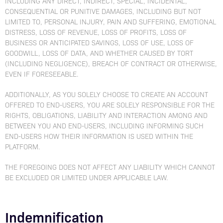
INCLUDING ANY DIRECT, INDIRECT, SPECIAL, INCIDENTAL,
CONSEQUENTIAL OR PUNITIVE DAMAGES, INCLUDING BUT NOT
LIMITED TO, PERSONAL INJURY, PAIN AND SUFFERING, EMOTIONAL
DISTRESS, LOSS OF REVENUE, LOSS OF PROFITS, LOSS OF
BUSINESS OR ANTICIPATED SAVINGS, LOSS OF USE, LOSS OF
GOODWILL, LOSS OF DATA, AND WHETHER CAUSED BY TORT
(INCLUDING NEGLIGENCE), BREACH OF CONTRACT OR OTHERWISE,
EVEN IF FORESEEABLE.
ADDITIONALLY, AS YOU SOLELY CHOOSE TO CREATE AN ACCOUNT
OFFERED TO END-USERS, YOU ARE SOLELY RESPONSIBLE FOR THE
RIGHTS, OBLIGATIONS, LIABILITY AND INTERACTION AMONG AND
BETWEEN YOU AND END-USERS, INCLUDING INFORMING SUCH
END-USERS HOW THEIR INFORMATION IS USED WITHIN THE
PLATFORM.
THE FOREGOING DOES NOT AFFECT ANY LIABILITY WHICH CANNOT
BE EXCLUDED OR LIMITED UNDER APPLICABLE LAW.
Indemnification