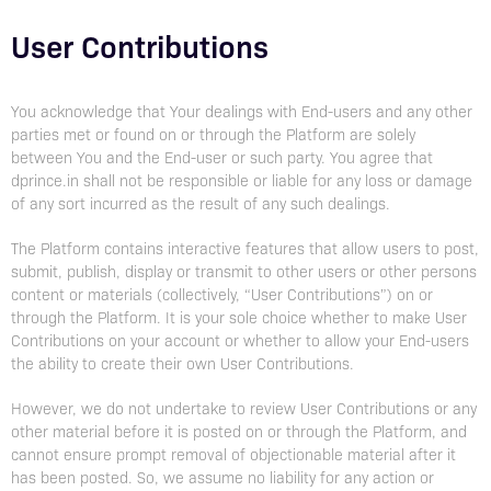
User Contributions
You acknowledge that Your dealings with End-users and any other
parties met or found on or through the Platform are solely
between You and the End-user or such party. You agree that
dprince.in shall not be responsible or liable for any loss or damage
of any sort incurred as the result of any such dealings.
The Platform contains interactive features that allow users to post,
submit, publish, display or transmit to other users or other persons
content or materials (collectively, “User Contributions”) on or
through the Platform. It is your sole choice whether to make User
Contributions on your account or whether to allow your End-users
the ability to create their own User Contributions.
However, we do not undertake to review User Contributions or any
other material before it is posted on or through the Platform, and
cannot ensure prompt removal of objectionable material after it
has been posted. So, we assume no liability for any action or