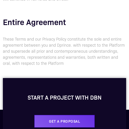
Entire Agreement
These Terms and our Privacy Policy constitute the sole and entire
agreement between you and Dprince. with respect to the Platform
and supersede all prior and contemporaneous understandings,
agreements, representations and warranties, both written and
oral, with respect to the Platform
START A PROJECT WITH DBN
GET A PROPOSAL