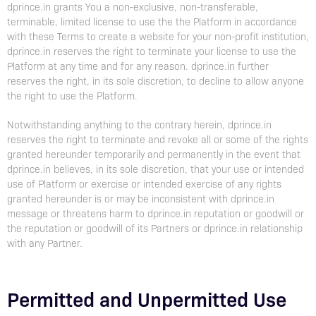
dprince.in grants You a non-exclusive, non-transferable,
terminable, limited license to use the the Platform in accordance
with these Terms to create a website for your non-profit institution,
dprince.in reserves the right to terminate your license to use the
Platform at any time and for any reason. dprince.in further
reserves the right, in its sole discretion, to decline to allow anyone
the right to use the Platform.
Notwithstanding anything to the contrary herein, dprince.in
reserves the right to terminate and revoke all or some of the rights
granted hereunder temporarily and permanently in the event that
dprince.in believes, in its sole discretion, that your use or intended
use of Platform or exercise or intended exercise of any rights
granted hereunder is or may be inconsistent with dprince.in
message or threatens harm to dprince.in reputation or goodwill or
the reputation or goodwill of its Partners or dprince.in relationship
with any Partner.
Permitted and Unpermitted Use