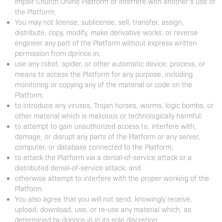
impair Church Online Platform or interfere with another’s use of
the Platform;
You may not license, sublicense, sell, transfer, assign,
distribute, copy, modify, make derivative works, or reverse
engineer any part of the Platform without express written
permission from dprince.in;
use any robot, spider, or other automatic device, process, or
means to access the Platform for any purpose, including
monitoring or copying any of the material or code on the
Platform;
to introduce any viruses, Trojan horses, worms, logic bombs, or
other material which is malicious or technologically harmful;
to attempt to gain unauthorized access to, interfere with,
damage, or disrupt any parts of the Platform or any server,
computer, or database connected to the Platform;
to attack the Platform via a denial-of-service attack or a
distributed denial-of-service attack; and
otherwise attempt to interfere with the proper working of the
Platform.
You also agree that you will not send, knowingly receive,
upload, download, use, or re-use any material which, as
determined by dprince.in in its sole discretion: