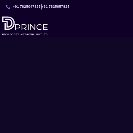
+91 7825047825
+91 7825057825