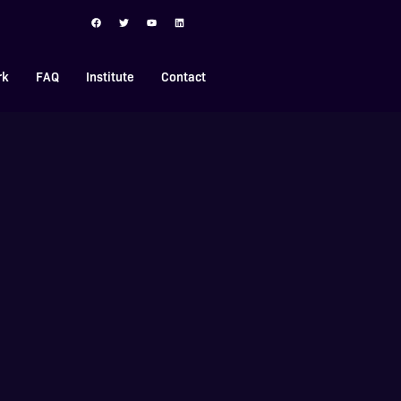
rk
FAQ
Institute
Contact