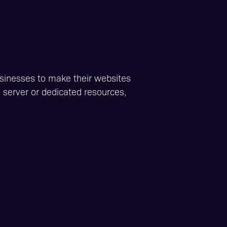
usinesses to make their websites
d server or dedicated resources,