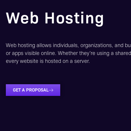
Web Hosting
Web hosting allows individuals, organizations, and b
or apps visible online. Whether they’re using a share
every website is hosted on a server.
GET A PROPOSAL