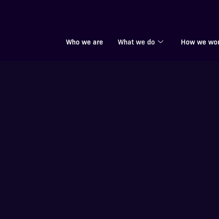
Who we are
What we do
How we wo